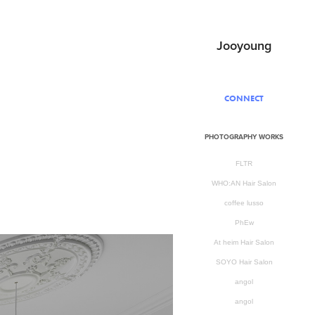
Jooyoung
CONNECT
PHOTOGRAPHY WORKS
FLTR
WHO:AN Hair Salon
coffee lusso
PhEw
At heim Hair Salon
SOYO Hair Salon
angol
angol