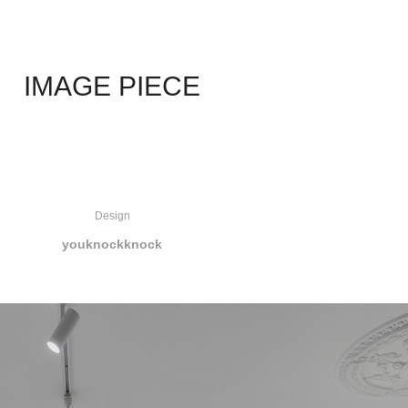
IMAGE PIECE
Design
youknockknock