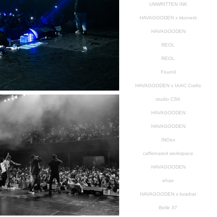
UNWRITTEN INK
HAVAGOODEN x kkonetti
HAVAGOODEN
REOL
REOL
Fournil
HAVAGOODEN x IAAC Crafts
studio CSK
HAVAGOODEN
HAVAGOODEN
INOex
caffeinated workspace
HAVAGOODEN
ehae
HAVAGOODEN x kvadrat
Belle 37