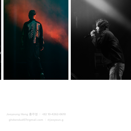
Jooyoung Hong 홍주영
|
+82 10-4262-0610
ghdwndud07@gmail.com
|
@jooyoun.g