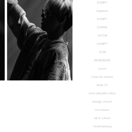
KOMFY
atypique
KOMFY
CORSE
SATUR
KOMFY
XLIM
BENEBENE
vonzrr
Casa de verano
Belle 37
otom kikeyfilm office
bangju church
noi maison
wit & culture
Youlhwadang