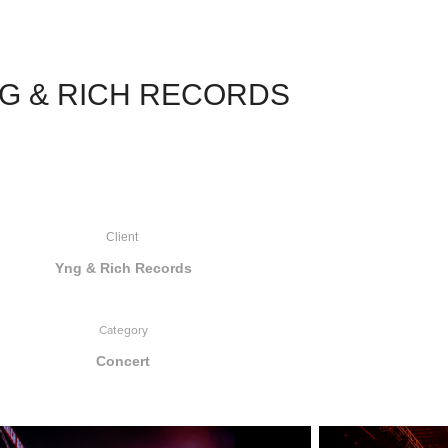
G & RICH RECORDS
Client
Yng & Rich Records
Category
Concert