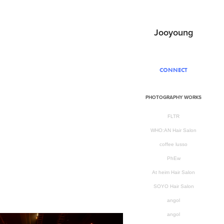
Jooyoung
CONNECT
PHOTOGRAPHY WORKS
FLTR
WHO:AN Hair Salon
coffee lusso
PhEw
At heim Hair Salon
SOYO Hair Salon
angol
angol