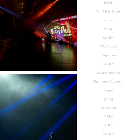
REOL
fro:M Hair Salon
vonzrr
VITAL
KOMFY
POLY x acid
Image piece
KOMFY
izakaya seonglib
Changjeon Apartment
angol
young
edit studio
POLY
POLY
KOMFY